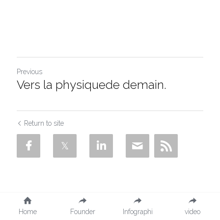
Salt removal
Contact
Search
Previous
Vers la physiquede demain.
Return to site
Home
Founder
Infographi
video