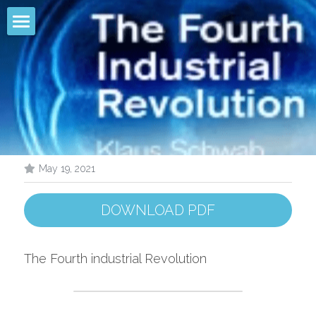
Filter
Infographic
Comparison
Pollutant Removal
May 19, 2021
Models
DOWNLOAD PDF
Founder
R & D
The Fourth industrial Revolution
Conference
LEAUTUS® PROJET